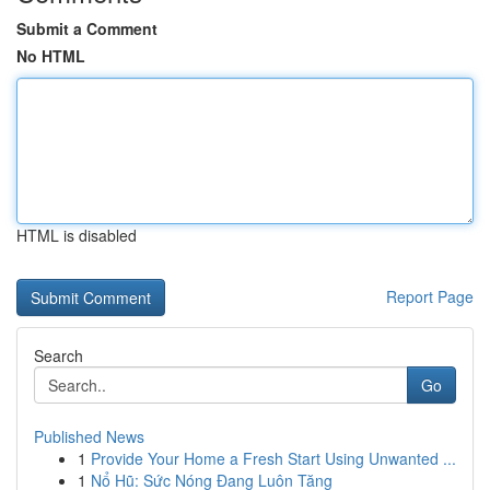
Submit a Comment
No HTML
HTML is disabled
Report Page
Search
Go
Published News
1
Provide Your Home a Fresh Start Using Unwanted ...
1
Nổ Hũ: Sức Nóng Đang Luôn Tăng