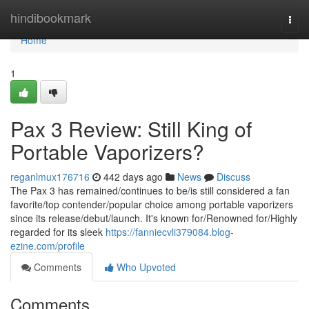
Home
hindibookmark
Togg
navi
Home
1
Pax 3 Review: Still King of
Portable Vaporizers?
reganlmux176716
442 days ago
News
Discuss
The Pax 3 has remained/continues to be/is still considered a fan
favorite/top contender/popular choice among portable vaporizers
since its release/debut/launch. It's known for/Renowned for/Highly
regarded for its sleek
https://fanniecvli379084.blog-
ezine.com/profile
Comments
Who Upvoted
Comments