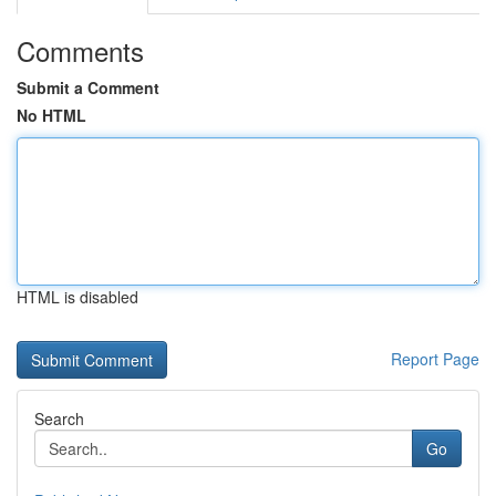
Comments
Submit a Comment
No HTML
HTML is disabled
Report Page
Search
Go