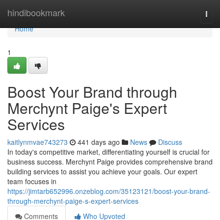
Home
hindibookmark
Togg
navi
Home
1
Boost Your Brand through
Merchynt Paige's Expert
Services
kaitlynmvae743273
441 days ago
News
Discuss
In today's competitive market, differentiating yourself is crucial for
business success. Merchynt Paige provides comprehensive brand
building services to assist you achieve your goals. Our expert
team focuses in
https://jimtarb652996.onzeblog.com/35123121/boost-your-brand-
through-merchynt-paige-s-expert-services
Comments
Who Upvoted