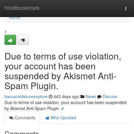
Home
hindibookmark
Togg
navi
Home
1
Due to terms of use violation,
your account has been
suspended by Akismet Anti-
Spam Plugin.
baccaratdeluxeexplore
443 days ago
News
Discuss
Due to terms of use violation, your account has been suspended
by Akismet Anti-Spam Plugin.
#
Comments
Who Upvoted
Comments