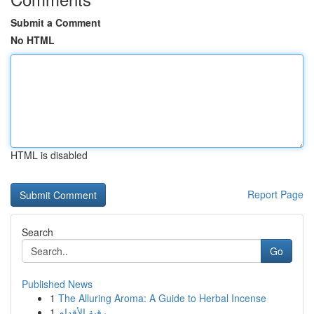
Submit a Comment
No HTML
HTML is disabled
Report Page
Search
Go
Published News
1
The Alluring Aroma: A Guide to Herbal Incense
1
رقية الأقدام