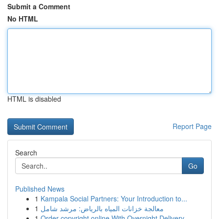
Submit a Comment
No HTML
HTML is disabled
Report Page
Search
Go
Published News
1
Kampala Social Partners: Your Introduction to...
1
معالجة خزانات المياه بالرياض: مرشد شامل
1
Order copyright online With Overnight Delivery.