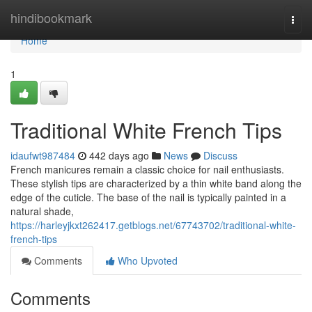
Home
hindibookmark
Togg
navi
Home
1
Traditional White French Tips
idaufwt987484
442 days ago
News
Discuss
French manicures remain a classic choice for nail enthusiasts.
These stylish tips are characterized by a thin white band along the
edge of the cuticle. The base of the nail is typically painted in a
natural shade,
https://harleyjkxt262417.getblogs.net/67743702/traditional-white-
french-tips
Comments
Who Upvoted
Comments