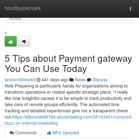
Home
hindibookmark
Togg
navi
Home
1
5 Tips about Payment gateway
You Can Use Today
landon5l04sck9
441 days ago
News
Discuss
Hole Preparing is particularly handy for organizations aiming to
transform operations or realize specific strategic plans. “I really
like how Insightful causes it to be simple to track productivity and
take care of remote groups efficiently. The automated time
tracking and detailed experiences give me a transparent check
out
https://kibocode98764.wizzardsblog.com/35143401/rumored-
buzz-on-internet-marketing
Comments
Who Upvoted