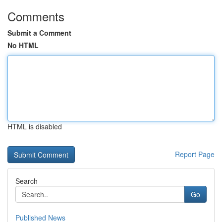
Comments
Submit a Comment
No HTML
HTML is disabled
Report Page
Search
Go
Published News