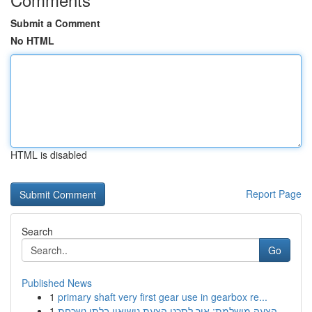
Submit a Comment
No HTML
HTML is disabled
Report Page
Search
Go
Published News
1
primary shaft very first gear use in gearbox re...
1
הצעה מושלמת: איך לתכנן הצעת נישואין בלתי נשכחת ...