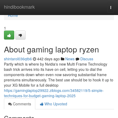
Home
hindibookmark
Togg
navi
Home
1
About gaming laptop ryzen
shintarol036qtb6
442 days ago
News
Discuss
Partly which is where by Nvidia's new Multi Frame Technology
bash trick arrives into its have on cell, letting you to dial the
components down when even now savoring substantial frame
premiums simultaneously. The best use should be to hook it up to
your XG Mobile for a full desktop
https://gaminglaptop29922.ziblogs.com/34582119/5-simple-
techniques-for-budget-gaming-laptop-2025
Comments
Who Upvoted
Comments