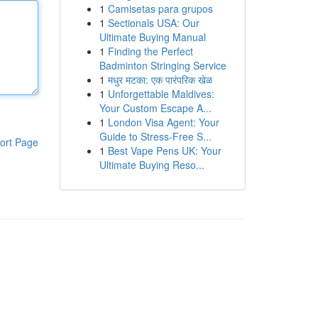
1
Camisetas para grupos
1
Sectionals USA: Our
Ultimate Buying Manual
1
Finding the Perfect
Badminton Stringing Service
1
मधुर मटका: एक पारंपरिक खेळ
1
Unforgettable Maldives:
Your Custom Escape A...
1
London Visa Agent: Your
Guide to Stress-Free S...
ort Page
1
Best Vape Pens UK: Your
Ultimate Buying Reso...