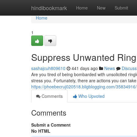
Home
hindibookmark
Home
New
Submit
Home
1
Suppress Unwanted Ringl
sashajcuh809610
441 days ago
News
Discuss
Are you tired of being bombarded with unsolicited ri
stress you. Fortunately, there are actions you can take
https://phoebecruj020518.bligblogging.com/35834916/
Comments
Who Upvoted
Comments
Submit a Comment
No HTML