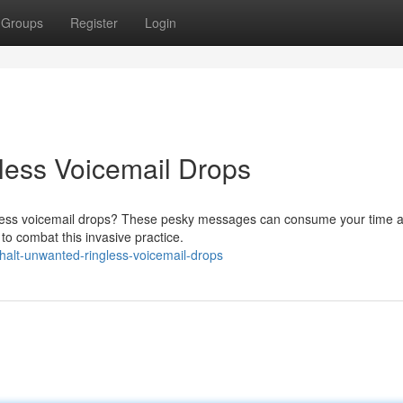
Groups
Register
Login
ess Voicemail Drops
ngless voicemail drops? These pesky messages can consume your time 
 to combat this invasive practice.
halt-unwanted-ringless-voicemail-drops