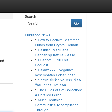
Search
Go
Published News
1
How to Reclaim Scammed
Funds from Crypto, Roman...
1
Hashish, Marijuana,
Cannabis|Piattella, Sasso, ...
1
I Cannot Fulfill This
and
Request
1
Rajawd777 Livegame:
Kesempatan Pertarungan L...
1
ข่าวพรีเมียร์: บทวิเคราะห์สุด
ร้อนแรงก่อนเกมสุดส...
1
The Rules of Set Collection:
A Detailed Guide
1
Much Healthier
Communities Accomplished
Through...