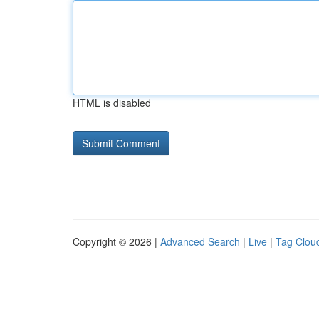
HTML is disabled
Copyright © 2026 |
Advanced Search
|
Live
|
Tag Clou