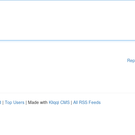
Rep
d
|
Top Users
| Made with
Kliqqi CMS
|
All RSS Feeds