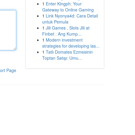
1
Enter Kingph: Your
Gateway to Online Gaming
1
Link Nyonya4d: Cara Detail
untuk Pemula
1
Jili Games , Slots Jili at
Finbet : Ang Kump...
1
Modern investment
strategies for developing las...
1
Tatlı Domates Ezmesinin
Toptan Satışı: Umu...
ort Page