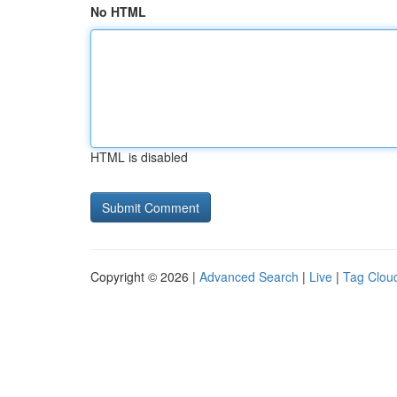
No HTML
HTML is disabled
Copyright © 2026 |
Advanced Search
|
Live
|
Tag Clou