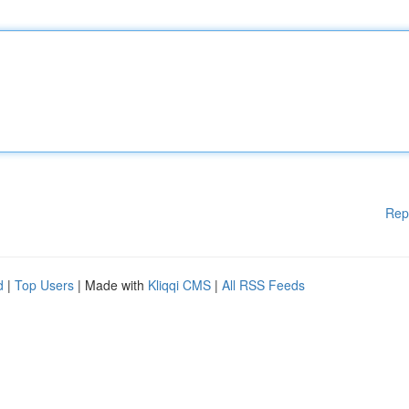
Rep
d
|
Top Users
| Made with
Kliqqi CMS
|
All RSS Feeds