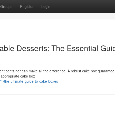
Groups
Register
Login
able Desserts: The Essential Gui
ght container can make all the difference. A robust cake box guarantee
 a appropriate cake box
/the-ultimate-guide-to-cake-boxes