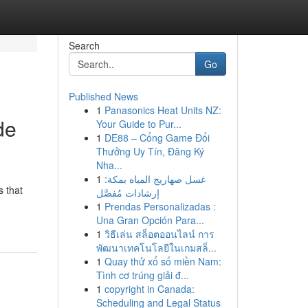
Search
Go
Published News
1
Panasonics Heat Units NZ:
de
Your Guide to Pur...
1
DE88 – Cổng Game Đổi
Thưởng Uy Tín, Đăng Ký
Nha...
1
غسل صهاريج المياه بمكة:
s that
إرشادات مُفصَّل
1
Prendas Personalizadas :
Una Gran Opción Para...
1
วิธีเล่น สล็อตออนไลน์ การ
พัฒนาเทคโนโลยีในเกมสล็...
1
Quay thử xổ số miền Nam:
Tình cơ trúng giải đ...
1
copyright in Canada:
Scheduling and Legal Status