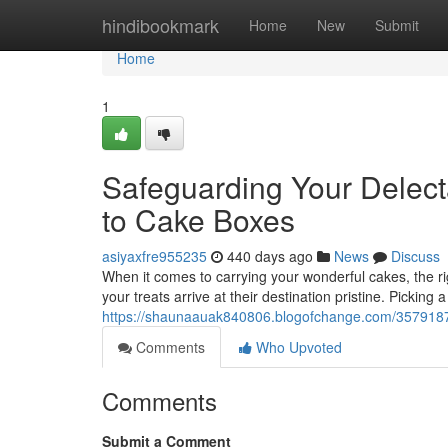
Home
hindibookmark
Home
New
Submit
Home
1
Safeguarding Your Delect
to Cake Boxes
asiyaxfre955235
440 days ago
News
Discuss
When it comes to carrying your wonderful cakes, the ri
your treats arrive at their destination pristine. Picking
https://shaunaauak840806.blogofchange.com/35791871
Comments
Who Upvoted
Comments
Submit a Comment