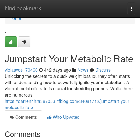
Home
hindibookmark
Togg
navi
Home
1
Jumpstart Your Metabolic Rate
violasvos170466
442 days ago
News
Discuss
Unlocking the secrets to a quick weight loss journey often starts
with understanding how to powerfully ignite your metabolism. A
vibrant metabolic rate is crucial for shedding pounds. While there
are numerous
https://darrenhhra367053.ltfblog.com/34081712/jumpstart-your-
metabolic-rate
Comments
Who Upvoted
Comments