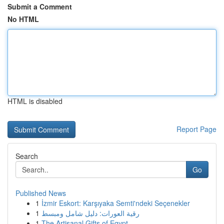
Submit a Comment
No HTML
HTML is disabled
Report Page
Search
Go
Published News
1
İzmir Eskort: Karşıyaka Semti'ndeki Seçenekler
1
رقية العورات: دليل شامل ومبسط
1
The Artisanal Gifts of Egypt