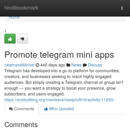
Home
hindibookmark
Togg
navi
Home
1
Promote telegram mini apps
newman86linnet
440 days ago
News
Discuss
Telegram has developed into a go-to platform for communities,
creators, and businesses seeking to reach highly engaged
audiences. But simply creating a Telegram channel or group isn't
enough — you want a strategy to boost your presence, grow
subscribers, and users engaged.
https://ecobuilding.org/members/nestprofit16/activity/11250/
Comments
Who Upvoted
Comments