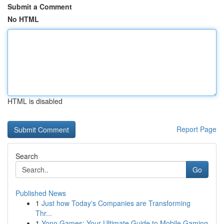
Submit a Comment
No HTML
HTML is disabled
Report Page
Search
Go
Published News
1
Just how Today's Companies are Transforming
Thr...
1
Yono Games: Your Ultimate Guide to Mobile Gaming