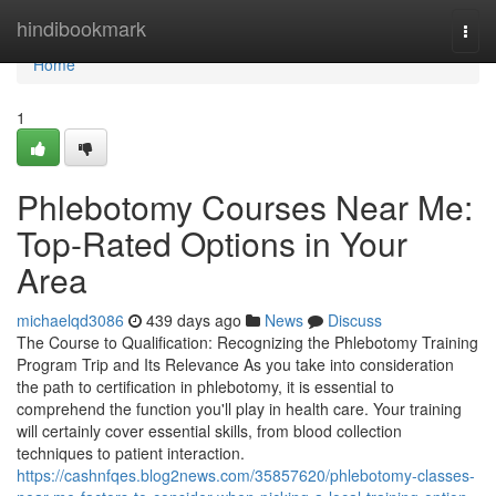
Home
hindibookmark
Togg
navi
Home
1
Phlebotomy Courses Near Me:
Top-Rated Options in Your
Area
michaelqd3086
439 days ago
News
Discuss
The Course to Qualification: Recognizing the Phlebotomy Training
Program Trip and Its Relevance As you take into consideration
the path to certification in phlebotomy, it is essential to
comprehend the function you'll play in health care. Your training
will certainly cover essential skills, from blood collection
techniques to patient interaction.
https://cashnfqes.blog2news.com/35857620/phlebotomy-classes-