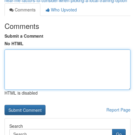
near-me-factors-to-consider-when-picking-a-local-training-option
Comments
Who Upvoted
Comments
Submit a Comment
No HTML
HTML is disabled
Report Page
Search
Go