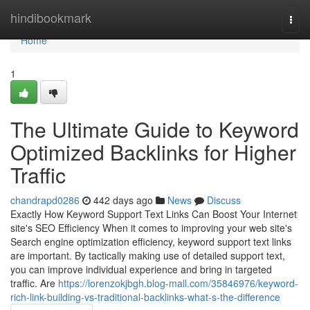
Home
hindibookmark
Togg
navi
Home
1
The Ultimate Guide to Keyword
Optimized Backlinks for Higher
Traffic
chandrapd0286
442 days ago
News
Discuss
Exactly How Keyword Support Text Links Can Boost Your Internet
site's SEO Efficiency When it comes to improving your web site's
Search engine optimization efficiency, keyword support text links
are important. By tactically making use of detailed support text,
you can improve individual experience and bring in targeted
traffic. Are
https://lorenzokjbgh.blog-mall.com/35846976/keyword-
rich-link-building-vs-traditional-backlinks-what-s-the-difference