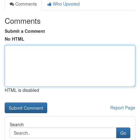
Comments
Who Upvoted
Comments
Submit a Comment
No HTML
HTML is disabled
Report Page
Search
Go