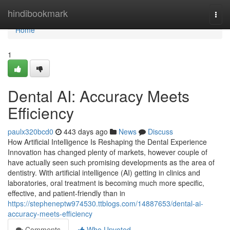
Home
hindibookmark
Togg
navi
Home
1
Dental AI: Accuracy Meets
Efficiency
paulx320bcd0
443 days ago
News
Discuss
How Artificial Intelligence Is Reshaping the Dental Experience
Innovation has changed plenty of markets, however couple of
have actually seen such promising developments as the area of
dentistry. With artificial intelligence (AI) getting in clinics and
laboratories, oral treatment is becoming much more specific,
effective, and patient-friendly than in
https://stepheneptw974530.ttblogs.com/14887653/dental-ai-
accuracy-meets-efficiency
Comments
Who Upvoted