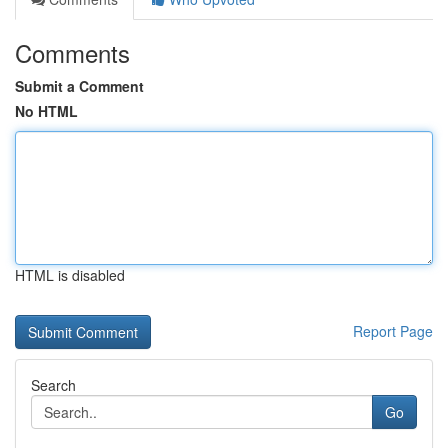
Comments
Submit a Comment
No HTML
HTML is disabled
Report Page
Search
Go