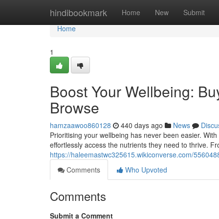
Home
hindibookmark
Home
New
Submit
Home
1
Boost Your Wellbeing: Bu
Browse
hamzaawoo860128
440 days ago
News
Discu
Prioritising your wellbeing has never been easier. With
effortlessly access the nutrients they need to thrive. 
https://haleemastwc325615.wikiconverse.com/556048
Comments
Who Upvoted
Comments
Submit a Comment