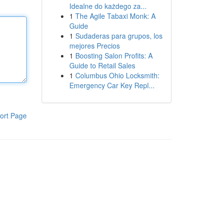
Idealne do każdego za...
1
The Agile Tabaxi Monk: A
Guide
1
Sudaderas para grupos, los
mejores Precios
1
Boosting Salon Profits: A
Guide to Retail Sales
1
Columbus Ohio Locksmith:
Emergency Car Key Repl...
ort Page