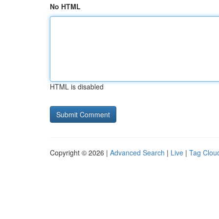
No HTML
HTML is disabled
Copyright © 2026 |
Advanced Search
|
Live
|
Tag Clou