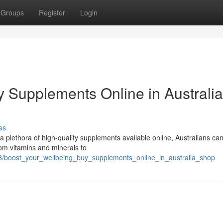
Groups
Register
Login
y Supplements Online in Australia
ss
 a plethora of high-quality supplements available online, Australians ca
From vitamins and minerals to
8/boost_your_wellbeing_buy_supplements_online_in_australia_shop