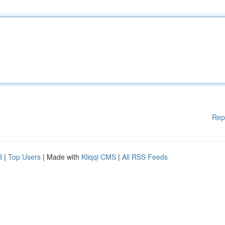
Rep
d
|
Top Users
| Made with
Kliqqi CMS
|
All RSS Feeds