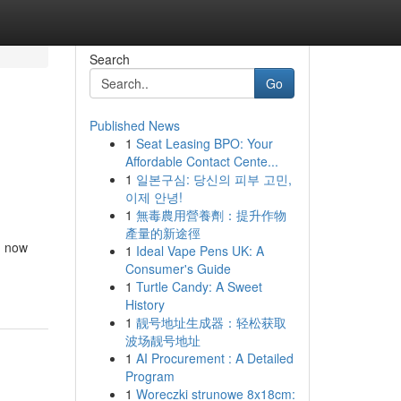
Search
Go
Published News
1
Seat Leasing BPO: Your
Affordable Contact Cente...
1
일본구심: 당신의 피부 고민,
이제 안녕!
1
無毒農用營養劑：提升作物
產量的新途徑
n now
1
Ideal Vape Pens UK: A
Consumer's Guide
1
Turtle Candy: A Sweet
History
1
靓号地址生成器：轻松获取
波场靓号地址
1
AI Procurement : A Detailed
Program
1
Woreczki strunowe 8x18cm: