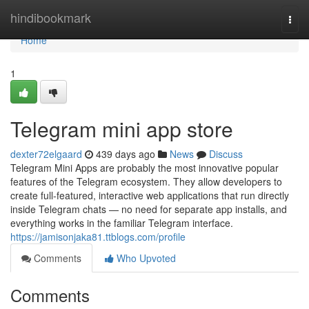
Home
hindibookmark
Togg
navi
Home
1
Telegram mini app store
dexter72elgaard
439 days ago
News
Discuss
Telegram Mini Apps are probably the most innovative popular
features of the Telegram ecosystem. They allow developers to
create full-featured, interactive web applications that run directly
inside Telegram chats — no need for separate app installs, and
everything works in the familiar Telegram interface.
https://jamisonjaka81.ttblogs.com/profile
Comments
Who Upvoted
Comments