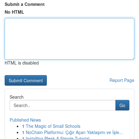
Submit a Comment
No HTML
HTML is disabled
Report Page
Search
Go
Published News
1
The Magic of Small Schools
1
NoChain Platformu: Çığır Açan Yaklaşımı ve İşle...
1
Installing Plesk A Simple Tutorial