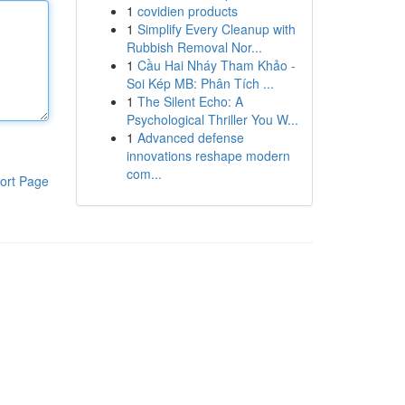
1
covidien products
1
Simplify Every Cleanup with
Rubbish Removal Nor...
1
Cầu Hai Nháy Tham Khảo -
Soi Kép MB: Phân Tích ...
1
The Silent Echo: A
Psychological Thriller You W...
1
Advanced defense
innovations reshape modern
com...
ort Page