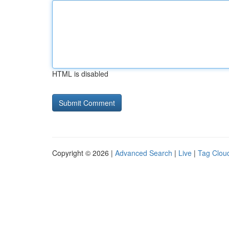
HTML is disabled
Copyright © 2026 |
Advanced Search
|
Live
|
Tag Clou