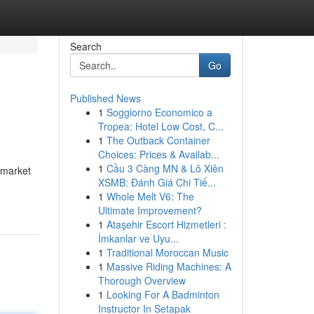
Search
Go
Published News
1
Soggiorno Economico a
Tropea: Hotel Low Cost, C...
1
The Outback Container
Choices: Prices & Availab...
1
Cầu 3 Càng MN & Lô Xiên
y market
XSMB: Đánh Giá Chi Tiế...
1
Whole Melt V6: The
Ultimate Improvement?
1
Ataşehir Escort Hizmetleri :
İmkanlar ve Uyu...
1
Traditional Moroccan Music
1
Massive Riding Machines: A
Thorough Overview
1
Looking For A Badminton
Instructor In Setapak