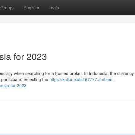
Groups
Register
Login
sia for 2023
specially when searching for a trusted broker. In Indonesia, the currenc
 participate. Selecting the
https://kallumxufs167777.ambien-
esia-for-2023