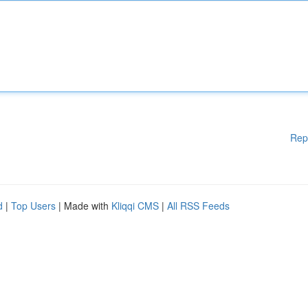
Rep
d
|
Top Users
| Made with
Kliqqi CMS
|
All RSS Feeds