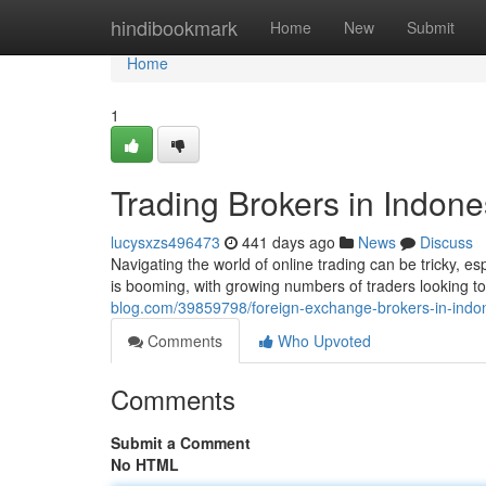
Home
hindibookmark
Home
New
Submit
Home
1
Trading Brokers in Indone
lucysxzs496473
441 days ago
News
Discuss
Navigating the world of online trading can be tricky, e
is booming, with growing numbers of traders looking to
blog.com/39859798/foreign-exchange-brokers-in-indon
Comments
Who Upvoted
Comments
Submit a Comment
No HTML