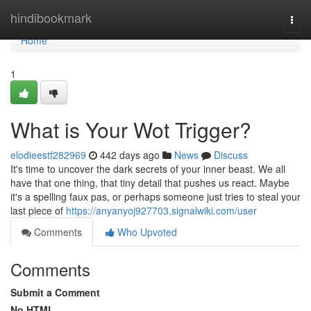
Home
hindibookmark
Togg
navi
Home
1
What is Your Wot Trigger?
elodieestf282969
442 days ago
News
Discuss
It's time to uncover the dark secrets of your inner beast. We all
have that one thing, that tiny detail that pushes us react. Maybe
it's a spelling faux pas, or perhaps someone just tries to steal your
last piece of
https://anyanyoj927703.signalwiki.com/user
Comments
Who Upvoted
Comments
Submit a Comment
No HTML