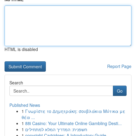
HTML is disabled
Report Page
Search
Go
Published News
1
Γνωρίστε το Δημητράκη: σουβλάκια Μύτικα με
θέα ...
1
88i Casino: Your Ultimate Online Gambling Desti...
1
חשפנית: המדריך המלא למתחילים
1
copyright Cartridges: A Introductory Guide