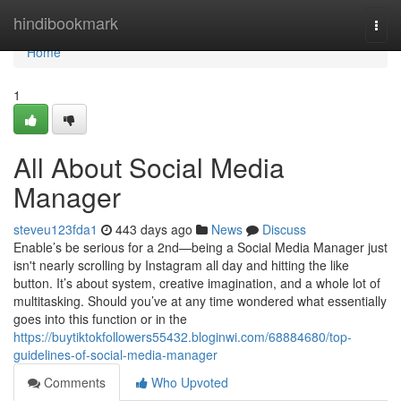
Home
hindibookmark
Togg
navi
Home
1
All About Social Media
Manager
steveu123fda1
443 days ago
News
Discuss
Enable’s be serious for a 2nd—being a Social Media Manager just
isn't nearly scrolling by Instagram all day and hitting the like
button. It’s about system, creative imagination, and a whole lot of
multitasking. Should you’ve at any time wondered what essentially
goes into this function or in the
https://buytiktokfollowers55432.bloginwi.com/68884680/top-
guidelines-of-social-media-manager
Comments
Who Upvoted