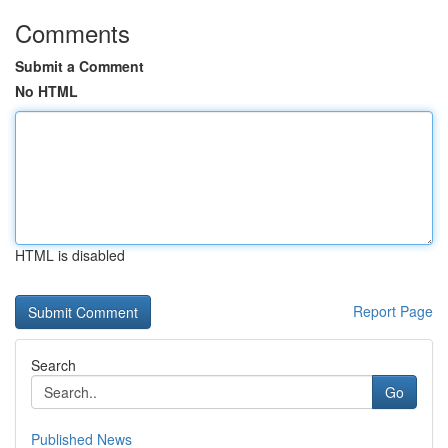
Comments
Submit a Comment
No HTML
HTML is disabled
Report Page
Search
Go
Published News