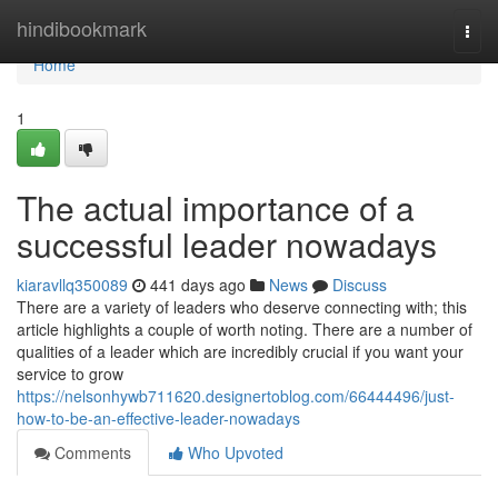
Home
hindibookmark
Togg
navi
Home
1
The actual importance of a
successful leader nowadays
kiaravllq350089
441 days ago
News
Discuss
There are a variety of leaders who deserve connecting with; this
article highlights a couple of worth noting. There are a number of
qualities of a leader which are incredibly crucial if you want your
service to grow
https://nelsonhywb711620.designertoblog.com/66444496/just-
how-to-be-an-effective-leader-nowadays
Comments
Who Upvoted