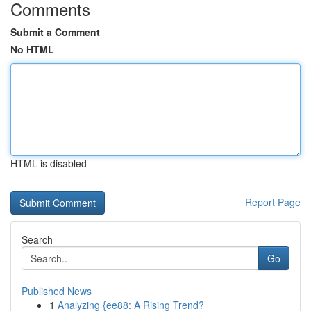
Comments
Submit a Comment
No HTML
HTML is disabled
Report Page
Search
Go
Published News
1
Analyzing {ee88: A Rising Trend?