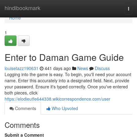
Home
hindibookmark
Togg
navi
Home
1
Enter to Daman Game Guide
louisetazz190631
441 days ago
News
Discuss
Logging into the game is easy. To begin, you'll need your account
name. Enter this accurately into a designated field. Next, provide
your password. Ensure it's typed correctly. Once you've entered
both pieces, click
https://elodieutfe644338.wikicorrespondence.com/user
Comments
Who Upvoted
Comments
Submit a Comment