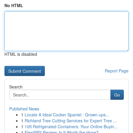
No HTML
HTML is disabled
Report Page
Search
Go
Published News
1
Locate A Ideal Cocker Spaniel : Grown-ups...
1
Richland Tree Cutting Services for Expert Tree ...
1
10ft Refrigerated Containers: Your Online Buyin...
1
FlexiSPY Review: Is It Worth the Hype?