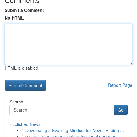
Submit a Comment
No HTML
HTML is disabled
Report Page
Search
Go
Published News
1
Developing a Evolving Mindset for Never‑Ending ...
1
Grasping the expanse of professional opportunit...