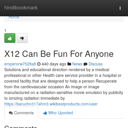
Home
hindibookmark
Togg
navi
Home
1
X12 Can Be Fun For Anyone
emperorw752lta8
440 days ago
News
Discuss
Solutions and educational direction rendered by a medical
professional or other Health care service provider in a hospital or
covered facility that are designed to help a person Recuperate
from the cardiovascular occasion An image or image
manufactured on a radiation-sensitive movie emulsion by publicity
to ionizing radiation immediate by
https://baruchn317ahm3.wikibestproducts.com/user
Comments
Who Upvoted
Comments