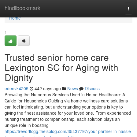
Home
hindibookmark
Togg
navi
Home
1
Trusted senior home care
Lexington SC for Aging with
Dignity
edenvk4205
442 days ago
News
Discuss
Browsing the Numerous Services Used in Home Healthcare: A
Guide for Households Guiding via home wellness care solutions
can feel intimidating, but understanding your options is key to
giving the finest assistance for your loved one. From experienced
nursing treatment to companionship, each solution plays an
unique role in boosting
https://trevorltcgg.theisblog.com/35437797/your-partner-in-hassle-