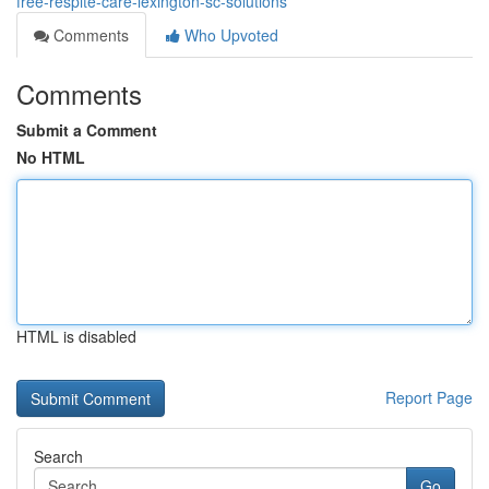
free-respite-care-lexington-sc-solutions
Comments
Who Upvoted
Comments
Submit a Comment
No HTML
HTML is disabled
Report Page
Search
Go