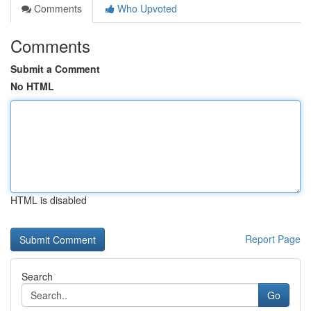
Comments
Who Upvoted
Comments
Submit a Comment
No HTML
HTML is disabled
Report Page
Search
Go