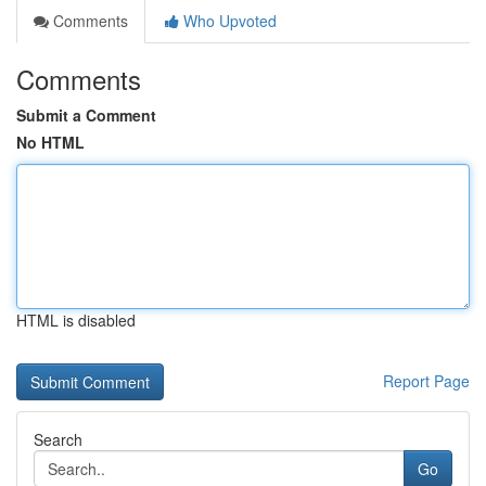
Comments
Who Upvoted
Comments
Submit a Comment
No HTML
HTML is disabled
Report Page
Search
Go