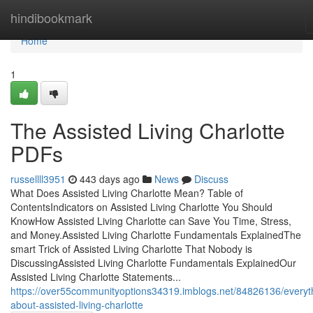
Home
hindibookmark
Home
1
The Assisted Living Charlotte
PDFs
russellll3951
443 days ago
News
Discuss
What Does Assisted Living Charlotte Mean? Table of
ContentsIndicators on Assisted Living Charlotte You Should
KnowHow Assisted Living Charlotte can Save You Time, Stress,
and Money.Assisted Living Charlotte Fundamentals ExplainedThe
smart Trick of Assisted Living Charlotte That Nobody is
DiscussingAssisted Living Charlotte Fundamentals ExplainedOur
Assisted Living Charlotte Statements...
https://over55communityoptions34319.imblogs.net/84826136/everyt
about-assisted-living-charlotte