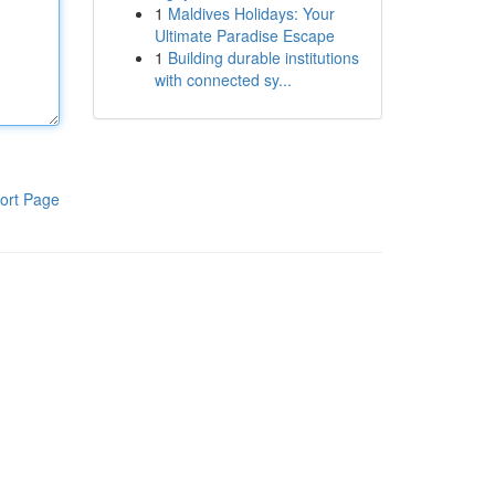
1
Maldives Holidays: Your
Ultimate Paradise Escape
1
Building durable institutions
with connected sy...
ort Page