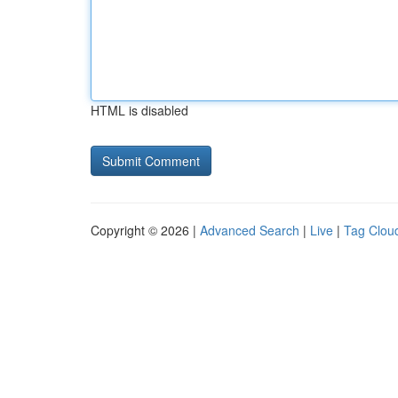
HTML is disabled
Copyright © 2026 |
Advanced Search
|
Live
|
Tag Clou