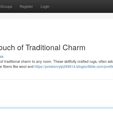
Groups
Register
Login
uch of Traditional Charm
ss
 of traditional charm to any room. These skillfully crafted rugs, often a
ne fibers like wool and
https://prestonrylp299914.blogscribble.com/profil