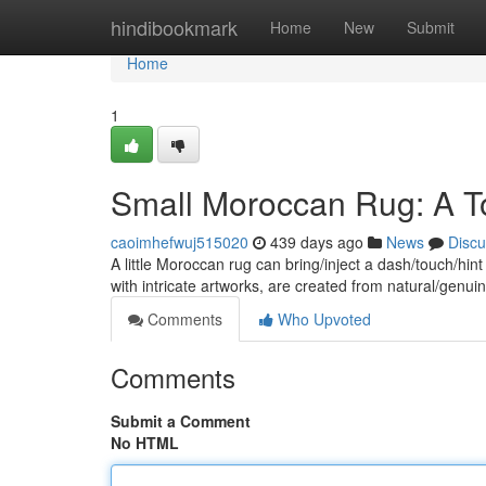
Home
hindibookmark
Home
New
Submit
Home
1
Small Moroccan Rug: A To
caoimhefwuj515020
439 days ago
News
Discu
A little Moroccan rug can bring/inject a dash/touch/hint
with intricate artworks, are created from natural/genui
Comments
Who Upvoted
Comments
Submit a Comment
No HTML