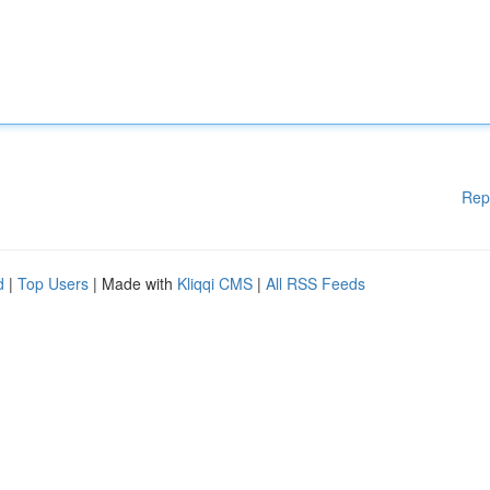
Rep
d
|
Top Users
| Made with
Kliqqi CMS
|
All RSS Feeds