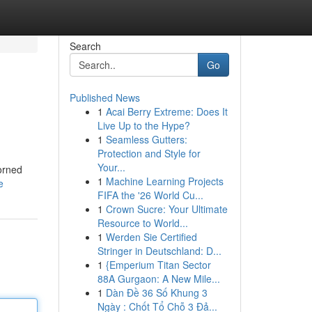
Search
Go
Published News
1
Acai Berry Extreme: Does It
Live Up to the Hype?
1
Seamless Gutters:
Protection and Style for
Your...
dorned
1
Machine Learning Projects
e
FIFA the '26 World Cu...
1
Crown Sucre: Your Ultimate
Resource to World...
1
Werden Sie Certified
Stringer in Deutschland: D...
1
{Emperium Titan Sector
88A Gurgaon: A New Mile...
1
Dàn Đề 36 Số Khung 3
Ngày : Chốt Tổ Chỗ 3 Đả...