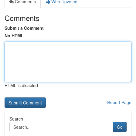
Comments
Who Upvoted
Comments
Submit a Comment
No HTML
HTML is disabled
Report Page
Search
Go