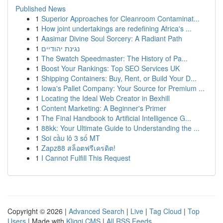
Published News
1
Superior Approaches for Cleanroom Contaminat...
1
How joint undertakings are redefining Africa's ...
1
Aasimar Divine Soul Sorcery: A Radiant Path
1
נגינת יהודיים
1
The Swatch Speedmaster: The History of Pa...
1
Boost Your Rankings: Top SEO Services UK
1
Shipping Containers: Buy, Rent, or Build Your D...
1
Iowa's Pallet Company: Your Source for Premium ...
1
Locating the Ideal Web Creator in Bexhill
1
Content Marketing: A Beginner's Primer
1
The Final Handbook to Artificial Intelligence G...
1
88kk: Your Ultimate Guide to Understanding the ...
1
Soi cầu lô 3 số MT
1
Zapz88 สล็อตฟรีเครดิต!
1
I Cannot Fulfill This Request
Copyright © 2026 |
Advanced Search
|
Live
|
Tag Cloud
|
Top
Users
| Made with
Kliqqi CMS
|
All RSS Feeds