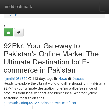
Home
hindibookmark
Togg
navi
Home
1
92Pkr: Your Gateway to
Pakistan's Online Market The
Ultimate Destination for E-
commerce in Pakistan
flynnthjr081652
443 days ago
News
Discuss
Ready to explore the vibrant world of online shopping in Pakistan?
92Pkr is your ultimate destination, offering a diverse range of
products from local vendors and businesses. Whether you're
searching for fashion finds,
https://alexiaforj027655.salesmanwiki.com/user