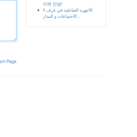
이제 안녕!
1
الأجهزة التفاعلية في غرف
الاجتماعات و المدار...
ort Page