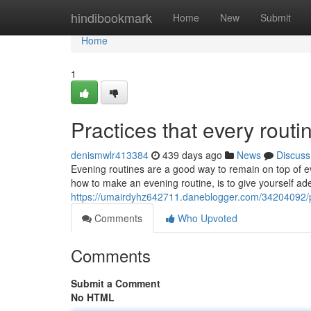
Home
hindibookmark
Home
New
Submit
Home
1
Practices that every routi
denismwlr413384
439 days ago
News
Discuss
Evening routines are a good way to remain on top of eve
how to make an evening routine, is to give yourself adeq
https://umairdyhz642711.daneblogger.com/34204092/pra
Comments
Who Upvoted
Comments
Submit a Comment
No HTML