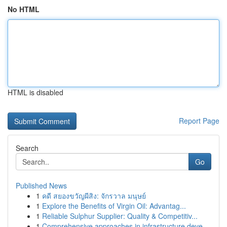
No HTML
HTML is disabled
Report Page
Search
Go
Published News
1
คดี สยองขวัญผีสิง: จักรวาล มนุษย์
1
Explore the Benefits of Virgin Oil: Advantag...
1
Reliable Sulphur Supplier: Quality & Competitiv...
1
Comprehensive approaches in infrastructure deve...