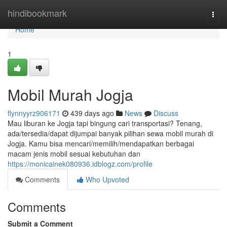
Home
hindibookmark
Togg
navi
Home
1
Mobil Murah Jogja
flynnyyrz906171
439 days ago
News
Discuss
Mau liburan ke Jogja tapi bingung cari transportasi? Tenang,
ada/tersedia/dapat dijumpai banyak pilihan sewa mobil murah di
Jogja. Kamu bisa mencari/memilih/mendapatkan berbagai
macam jenis mobil sesuai kebutuhan dan
https://monicainek080936.idblogz.com/profile
Comments
Who Upvoted
Comments
Submit a Comment