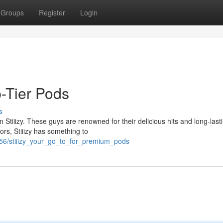
Groups
Register
Login
p-Tier Pods
s
tiiizy. These guys are renowned for their delicious hits and long-last
ors, Stiiizy has something to
956/stiiizy_your_go_to_for_premium_pods