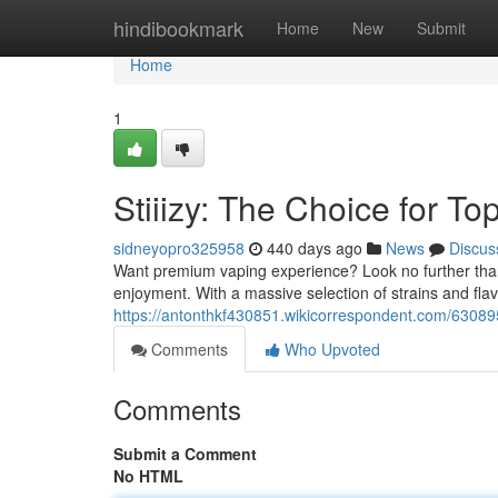
Home
hindibookmark
Home
New
Submit
Home
1
Stiiizy: The Choice for To
sidneyopro325958
440 days ago
News
Discus
Want premium vaping experience? Look no further than S
enjoyment. With a massive selection of strains and flav
https://antonthkf430851.wikicorrespondent.com/6308
Comments
Who Upvoted
Comments
Submit a Comment
No HTML