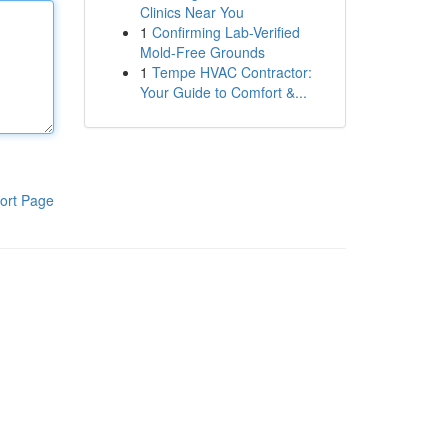
Clinics Near You
1
Confirming Lab-Verified
Mold-Free Grounds
1
Tempe HVAC Contractor:
Your Guide to Comfort &...
ort Page