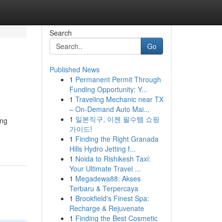
Search
Go
Published News
1
Permanent Permit Through
Funding Opportunity: Y...
1
Traveling Mechanic near TX
– On-Demand Auto Mai...
1
일본직구, 이젠 필수템 쇼핑
ing
가이드!
1
Finding the Right Granada
Hills Hydro Jetting f...
1
Noida to Rishikesh Taxi:
Your Ultimate Travel ...
1
Megadewa88: Akses
Terbaru & Terpercaya
1
Brookfield's Finest Spa:
Recharge & Rejuvenate
1
Finding the Best Cosmetic