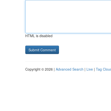
HTML is disabled
Copyright © 2026 |
Advanced Search
|
Live
|
Tag Clou