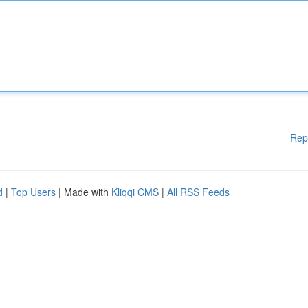
Rep
d
|
Top Users
| Made with
Kliqqi CMS
|
All RSS Feeds