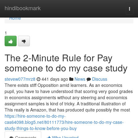
Home
hindibookmark
Togg
navi
Home
1
The 2-Minute Rule for Pay
someone to do my case study
stevew077mrz8
441 days ago
News
Discuss
There exists stiff Opposition amid learners. As an economics
pupil, you have to have understood that scoring very good grades
in economics assignments without any steering and economics
assignment samples is kind of tricky. A traditional illustration of
This really is Amazon, that has produced quite possibly the most
https://hire-someone-to-do-my-
cas64098.blog5.net/80111773/hire-someone-to-do-my-case-
study-things-to-know-before-you-buy
Comments
Who Upvoted