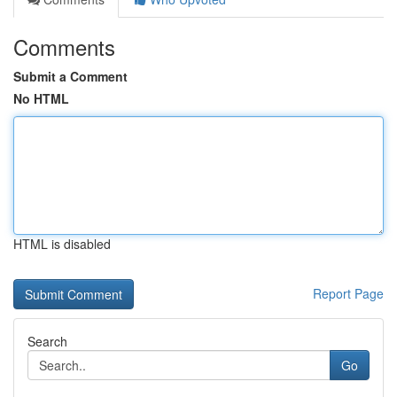
Comments
Submit a Comment
No HTML
HTML is disabled
Report Page
Search
Go