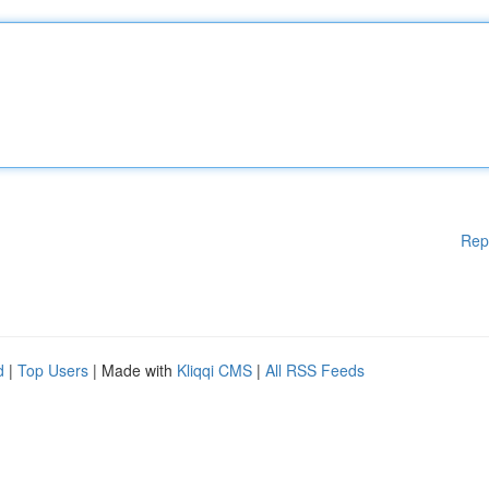
Rep
d
|
Top Users
| Made with
Kliqqi CMS
|
All RSS Feeds