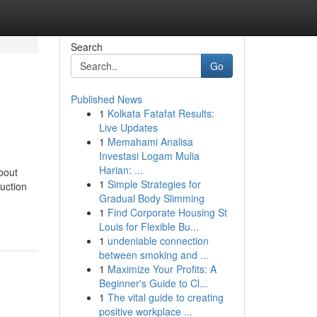
Search
Go
Published News
1
Kolkata Fatafat Results:
Live Updates
1
Memahami Analisa
Investasi Logam Mulia
Harian: ...
bout
1
Simple Strategies for
uction
Gradual Body Slimming
1
Find Corporate Housing St
Louis for Flexible Bu...
1
undeniable connection
between smoking and ...
1
Maximize Your Profits: A
Beginner's Guide to Cl...
1
The vital guide to creating
positive workplace ...