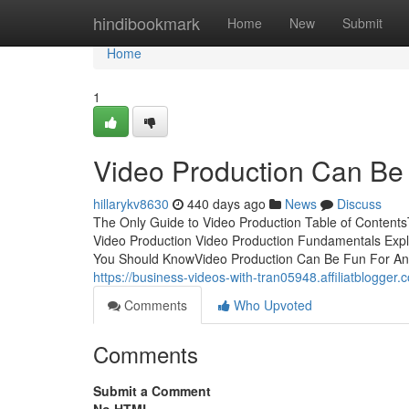
Home
hindibookmark
Home
New
Submit
Home
1
Video Production Can Be
hillarykv8630
440 days ago
News
Discuss
The Only Guide to Video Production Table of Content
Video Production Video Production Fundamentals Exp
You Should KnowVideo Production Can Be Fun For An
https://business-videos-with-tran05948.affiliatblogg
Comments
Who Upvoted
Comments
Submit a Comment