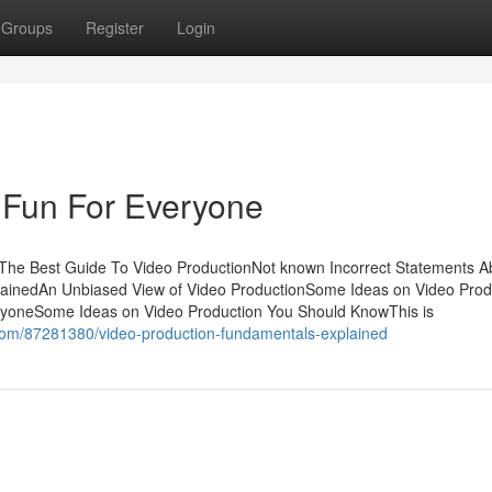
Groups
Register
Login
 Fun For Everyone
sThe Best Guide To Video ProductionNot known Incorrect Statements A
lainedAn Unbiased View of Video ProductionSome Ideas on Video Prod
yoneSome Ideas on Video Production You Should KnowThis is
er.com/87281380/video-production-fundamentals-explained