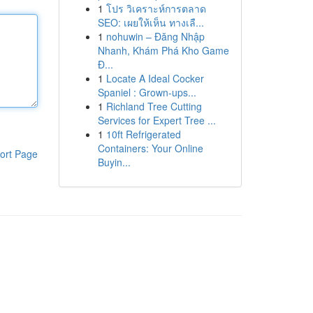
1
โปร วิเคราะห์การตลาด
SEO: เผยให้เห็น ทางเลื...
1
nohuwin – Đăng Nhập
Nhanh, Khám Phá Kho Game
Đ...
1
Locate A Ideal Cocker
Spaniel : Grown-ups...
1
Richland Tree Cutting
Services for Expert Tree ...
1
10ft Refrigerated
Containers: Your Online
ort Page
Buyin...