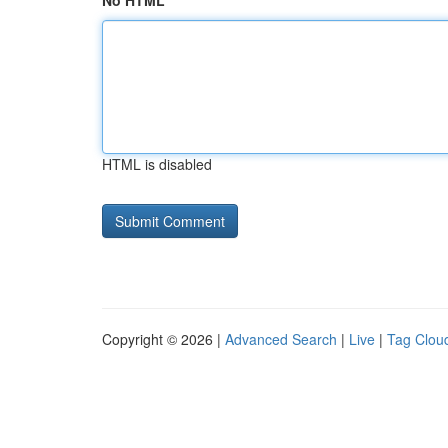
No HTML
HTML is disabled
Copyright © 2026 |
Advanced Search
|
Live
|
Tag Clou