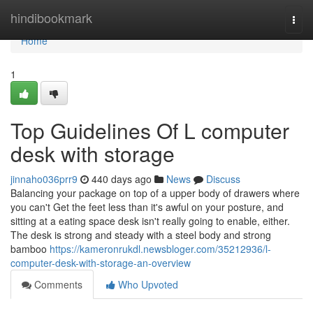
Home
hindibookmark
Togg
navi
Home
1
Top Guidelines Of L computer
desk with storage
jinnaho036prr9
440 days ago
News
Discuss
Balancing your package on top of a upper body of drawers where
you can't Get the feet less than it's awful on your posture, and
sitting at a eating space desk isn't really going to enable, either.
The desk is strong and steady with a steel body and strong
bamboo
https://kameronrukdl.newsbloger.com/35212936/l-
computer-desk-with-storage-an-overview
Comments
Who Upvoted