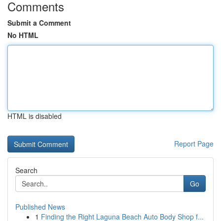
Comments
Submit a Comment
No HTML
HTML is disabled
Report Page
Search
Go
Published News
1
Finding the Right Laguna Beach Auto Body Shop f...