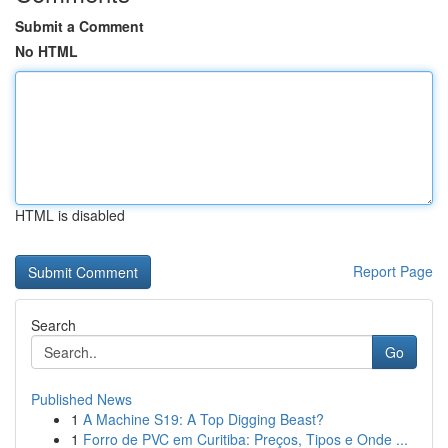
Submit a Comment
No HTML
HTML is disabled
Report Page
Search
Go
Published News
1
A Machine S19: A Top Digging Beast?
1
Forro de PVC em Curitiba: Preços, Tipos e Onde ...