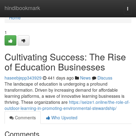
Home
hindibookmark
Togg
navi
Home
1
Cultivating Success: The Rise
of Education Businesses
haseebjepp343929
441 days ago
News
Discuss
The landscape of education is undergoing a profound
transformation. Driven by increasing demand for affordable
learning platforms, a wave of innovative learning businesses is
thriving. These organizations are
https://seize1.online/the-role-of-
outdoor-learning-in-promoting-environmental-stewardship/
Comments
Who Upvoted
Comments