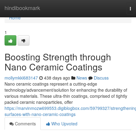
Home
hindibookmark
To
nav
Home
1
Boosting Strength through
Nano Ceramic Coatings
mollymkkl683147
438 days ago
News
Discuss
Nano ceramic coatings represent a cutting-edge
technology/advancement/solution for enhancing the durability of
various materials. These ultra-thin coatings, comprised of tightly
packed ceramic nanoparticles, offer
https://marvinmozw699553.digiblogbox.com/59799327/strengthenin
surfaces-with-nano-ceramic-coatings
Comments
Who Upvoted