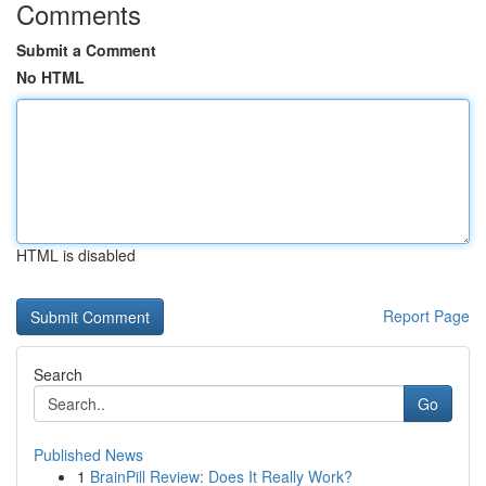
Comments
Submit a Comment
No HTML
HTML is disabled
Report Page
Search
Go
Published News
1
BrainPill Review: Does It Really Work?