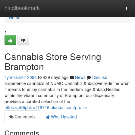
Home
hindibookmark
Togg
navi
Home
1
Cannabis Store Serving
Brampton
flynnssnz012093
439 days ago
News
Discuss
Experience cannabis at NUMO Cannabis,&nbsp;we redefine what
it means to enjoy cannabis in the modern age.&nbsp;Nestled
within the vibrant community of Brampton, our dispensary
provides a curated selection of the
https://philipbizc119716.blogdal.com/profile
Comments
Who Upvoted
Comments