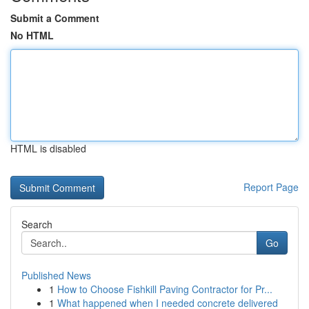
Submit a Comment
No HTML
HTML is disabled
Report Page
Search
Go
Published News
1
How to Choose Fishkill Paving Contractor for Pr...
1
What happened when I needed concrete delivered