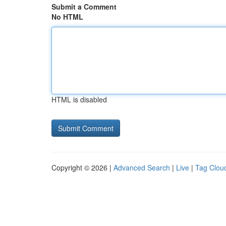
Submit a Comment
No HTML
HTML is disabled
Copyright © 2026 |
Advanced Search
|
Live
|
Tag Clou