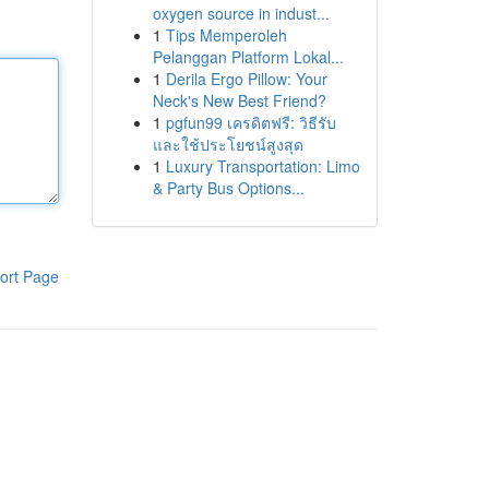
oxygen source in indust...
1
Tips Memperoleh
Pelanggan Platform Lokal...
1
Derila Ergo Pillow: Your
Neck's New Best Friend?
1
pgfun99 เครดิตฟรี: วิธีรับ
และใช้ประโยชน์สูงสุด
1
Luxury Transportation: Limo
& Party Bus Options...
ort Page