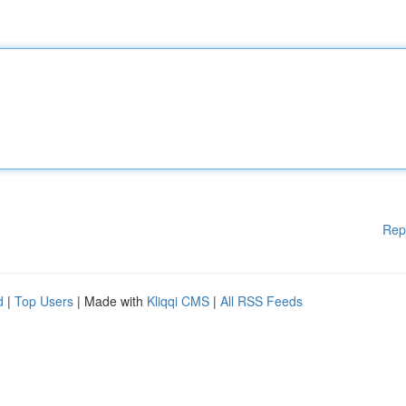
Rep
d
|
Top Users
| Made with
Kliqqi CMS
|
All RSS Feeds