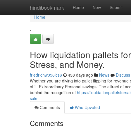
Home
hindibookmark
Home
New
Submit
Home
1
How liquidation pallets fo
Stress, and Money.
friedrichw056lcs6
438 days ago
News
Discuss
Whether you are diving into pallet flipping for revenu
of it. Extraordinary Personal savings: The attract of acq
behind the recognition of
https://liquidationpalletsfor
sale
Comments
Who Upvoted
Comments