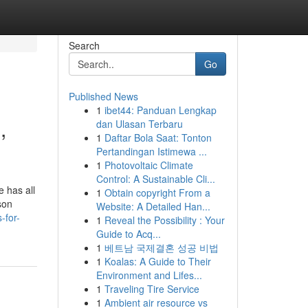
Search
Go
Published News
1
ibet44: Panduan Lengkap
,
dan Ulasan Terbaru
1
Daftar Bola Saat: Tonton
Pertandingan Istimewa ...
1
Photovoltaic Climate
Control: A Sustainable Cli...
e has all
1
Obtain copyright From a
son
Website: A Detailed Han...
-for-
1
Reveal the Possibility : Your
Guide to Acq...
1
베트남 국제결혼 성공 비법
1
Koalas: A Guide to Their
Environment and Lifes...
1
Traveling Tire Service
1
Ambient air resource vs