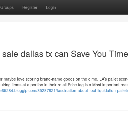
Groups
Register
Login
r sale dallas tx can Save You Time
e or maybe love scoring brand-name goods on the dime, LA’s pallet scen
uiring items at a portion in their retail Price tag is a Most important rea
sale65284.bloggip.com/35287821/fascination-about-tool-liquidation-pallets