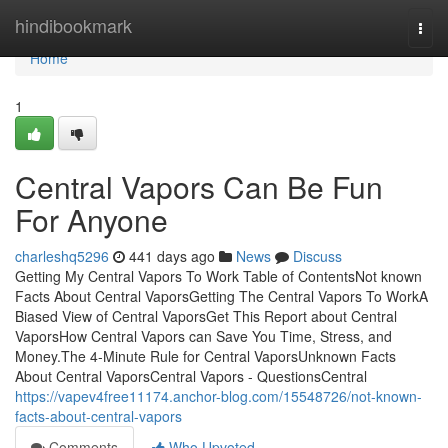
Home
hindibookmark
Togg
navi
Home
1
Central Vapors Can Be Fun
For Anyone
charleshq5296
441 days ago
News
Discuss
Getting My Central Vapors To Work Table of ContentsNot known
Facts About Central VaporsGetting The Central Vapors To WorkA
Biased View of Central VaporsGet This Report about Central
VaporsHow Central Vapors can Save You Time, Stress, and
Money.The 4-Minute Rule for Central VaporsUnknown Facts
About Central VaporsCentral Vapors - QuestionsCentral
https://vapev4free11174.anchor-blog.com/15548726/not-known-
facts-about-central-vapors
Comments
Who Upvoted