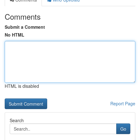
Comments
Submit a Comment
No HTML
HTML is disabled
Report Page
Search
Go