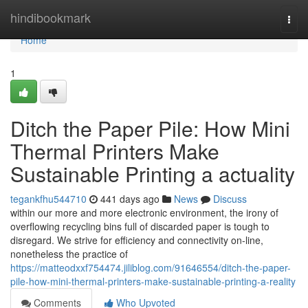
Home
hindibookmark
Togg
navi
Home
1
Ditch the Paper Pile: How Mini
Thermal Printers Make
Sustainable Printing a actuality
tegankfhu544710
441 days ago
News
Discuss
within our more and more electronic environment, the irony of
overflowing recycling bins full of discarded paper is tough to
disregard. We strive for efficiency and connectivity on-line,
nonetheless the practice of
https://matteodxxf754474.jiliblog.com/91646554/ditch-the-paper-
pile-how-mini-thermal-printers-make-sustainable-printing-a-reality
Comments
Who Upvoted