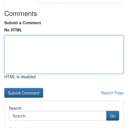
Comments
Submit a Comment
No HTML
HTML is disabled
Report Page
Search
Go