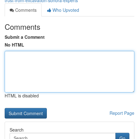
trust-from-excavation-sonora-experts
Comments
Who Upvoted
Comments
Submit a Comment
No HTML
HTML is disabled
Report Page
Search
Go