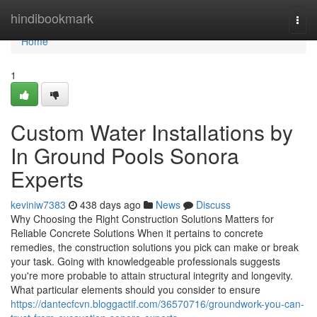
Home
hindibookmark
Togg
navi
Home
1
Custom Water Installations by
In Ground Pools Sonora
Experts
keviniw7383
438 days ago
News
Discuss
Why Choosing the Right Construction Solutions Matters for
Reliable Concrete Solutions When it pertains to concrete
remedies, the construction solutions you pick can make or break
your task. Going with knowledgeable professionals suggests
you're more probable to attain structural integrity and longevity.
What particular elements should you consider to ensure
https://dantecfcvn.bloggactif.com/36570716/groundwork-you-can-