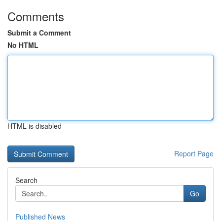
Comments
Submit a Comment
No HTML
HTML is disabled
Report Page
Search
Go
Published News