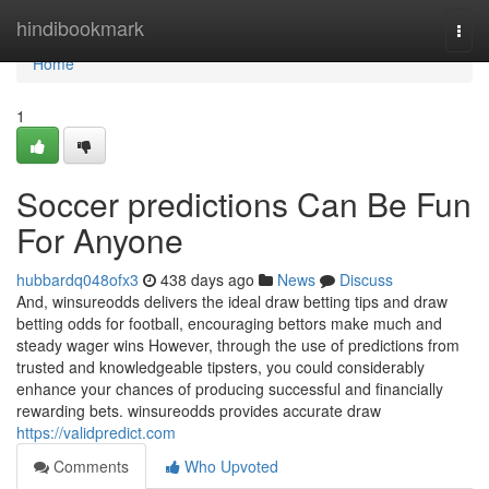
Home
hindibookmark
Togg
navi
Home
1
Soccer predictions Can Be Fun
For Anyone
hubbardq048ofx3
438 days ago
News
Discuss
And, winsureodds delivers the ideal draw betting tips and draw
betting odds for football, encouraging bettors make much and
steady wager wins However, through the use of predictions from
trusted and knowledgeable tipsters, you could considerably
enhance your chances of producing successful and financially
rewarding bets. winsureodds provides accurate draw
https://validpredict.com
Comments
Who Upvoted