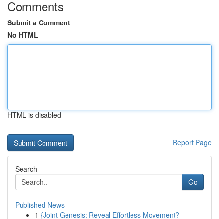
Comments
Submit a Comment
No HTML
HTML is disabled
Report Page
Search
Go
Published News
1
{Joint Genesis: Reveal Effortless Movement?