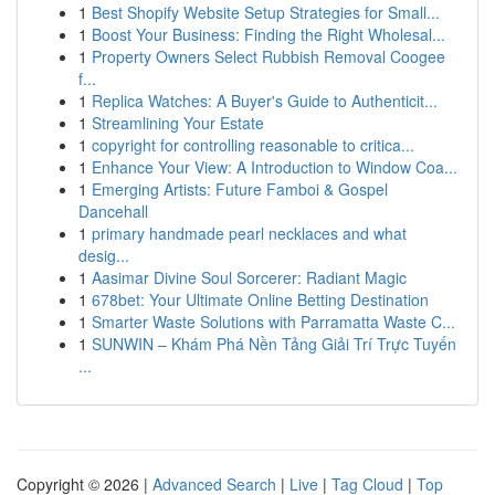
1
Best Shopify Website Setup Strategies for Small...
1
Boost Your Business: Finding the Right Wholesal...
1
Property Owners Select Rubbish Removal Coogee
f...
1
Replica Watches: A Buyer's Guide to Authenticit...
1
Streamlining Your Estate
1
copyright for controlling reasonable to critica...
1
Enhance Your View: A Introduction to Window Coa...
1
Emerging Artists: Future Famboi & Gospel
Dancehall
1
primary handmade pearl necklaces and what
desig...
1
Aasimar Divine Soul Sorcerer: Radiant Magic
1
678bet: Your Ultimate Online Betting Destination
1
Smarter Waste Solutions with Parramatta Waste C...
1
SUNWIN – Khám Phá Nền Tảng Giải Trí Trực Tuyến
...
Copyright © 2026 |
Advanced Search
|
Live
|
Tag Cloud
|
Top