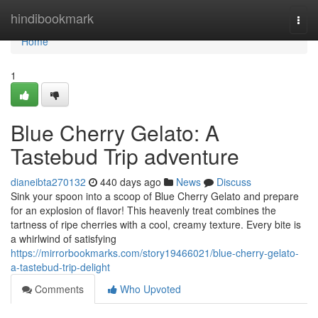
Home
hindibookmark
Togg
navi
Home
1
Blue Cherry Gelato: A
Tastebud Trip adventure
dianeibta270132
440 days ago
News
Discuss
Sink your spoon into a scoop of Blue Cherry Gelato and prepare
for an explosion of flavor! This heavenly treat combines the
tartness of ripe cherries with a cool, creamy texture. Every bite is
a whirlwind of satisfying
https://mirrorbookmarks.com/story19466021/blue-cherry-gelato-
a-tastebud-trip-delight
Comments
Who Upvoted