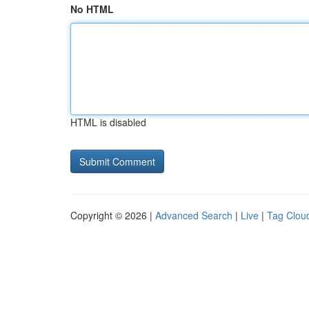
No HTML
HTML is disabled
Copyright © 2026 |
Advanced Search
|
Live
|
Tag Clou