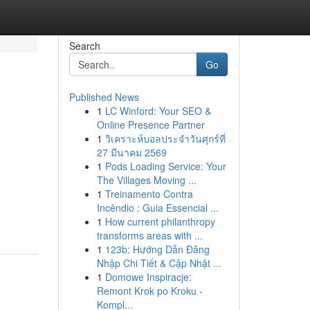
Search
Go
Published News
1
LC Winford: Your SEO &
Online Presence Partner
1
วิเคราะห์บอลประจำวันศุกร์ที่
27 มีนาคม 2569
1
Pods Loading Service: Your
The Villages Moving ...
1
Treinamento Contra
Incêndio : Guia Essencial ...
1
How current philanthropy
transforms areas with ...
1
123b: Hướng Dẫn Đăng
Nhập Chi Tiết & Cập Nhật ...
1
Domowe Inspiracje:
Remont Krok po Kroku -
Kompl...