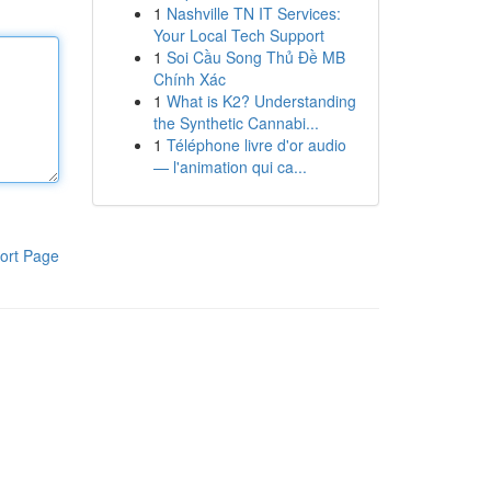
1
Nashville TN IT Services:
Your Local Tech Support
1
Soi Cầu Song Thủ Đề MB
Chính Xác
1
What is K2? Understanding
the Synthetic Cannabi...
1
Téléphone livre d'or audio
— l'animation qui ca...
ort Page