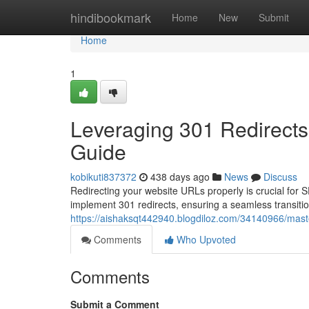
Home
hindibookmark
Home
New
Submit
Home
1
Leveraging 301 Redirect
Guide
kobikuti837372
438 days ago
News
Discuss
Redirecting your website URLs properly is crucial for
implement 301 redirects, ensuring a seamless transit
https://aishaksqt442940.blogdiloz.com/34140966/mast
Comments
Who Upvoted
Comments
Submit a Comment