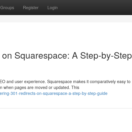
Groups
Register
Login
s on Squarespace: A Step-by-Step
 SEO and user experience. Squarespace makes it comparatively easy to
ion when pages are moved or updated. This
ering-301-redirects-on-squarespace-a-step-by-step-guide