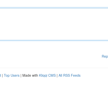
Rep
d
|
Top Users
| Made with
Kliqqi CMS
|
All RSS Feeds