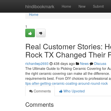
Home
hindibookmark
Home
New
Submit
Home
1
Real Customer Stories: 
Rock TX Changed Their 
richardwp2693
438 days ago
News
Discuss
The Ultimate Guide to Picking Ceramic Covering for A
the right ceramic covering can make all the difference. 
requirements best. From DIY choices to professional a
tips-after-getting-ceramic-coating-around-round-rock
Comments
Who Upvoted
Comments