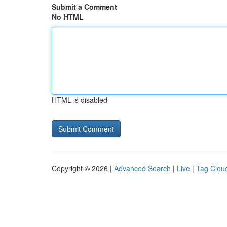
Submit a Comment
No HTML
HTML is disabled
Copyright © 2026 |
Advanced Search
|
Live
|
Tag Clou