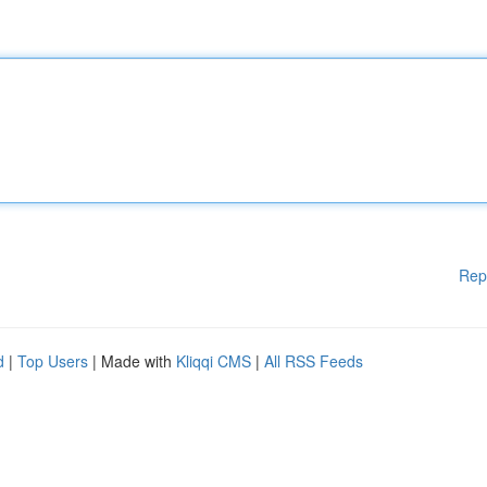
Rep
d
|
Top Users
| Made with
Kliqqi CMS
|
All RSS Feeds