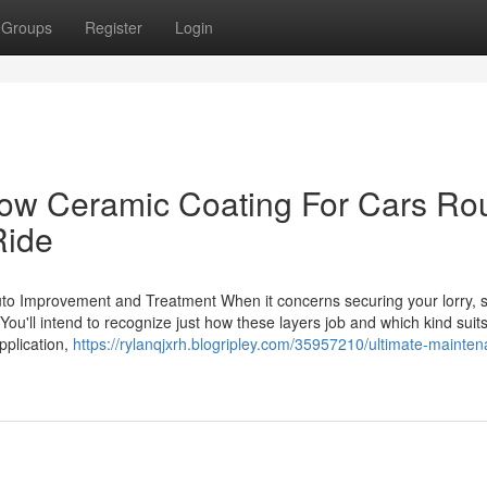
Groups
Register
Login
How Ceramic Coating For Cars Ro
Ride
uto Improvement and Treatment When it concerns securing your lorry, s
You'll intend to recognize just how these layers job and which kind suit
pplication,
https://rylanqjxrh.blogripley.com/35957210/ultimate-mainte