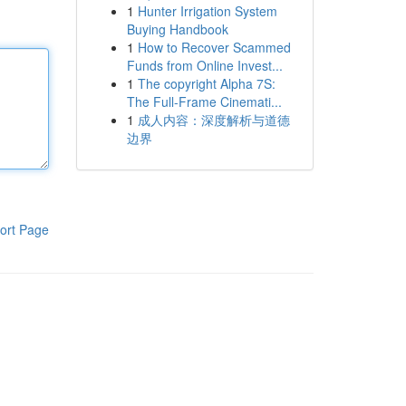
1
Hunter Irrigation System
Buying Handbook
1
How to Recover Scammed
Funds from Online Invest...
1
The copyright Alpha 7S:
The Full-Frame Cinemati...
1
成人内容：深度解析与道德
边界
ort Page