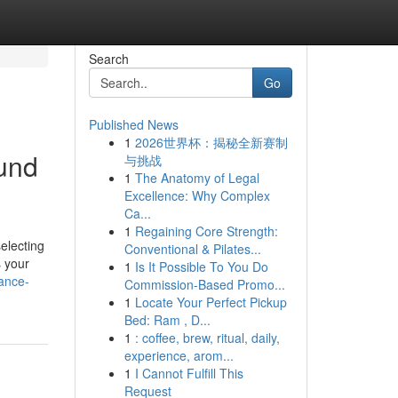
Search
Go
Published News
1
2026世界杯：揭秘全新赛制
und
与挑战
1
The Anatomy of Legal
Excellence: Why Complex
Ca...
1
Regaining Core Strength:
electing
Conventional & Pilates...
s your
1
Is It Possible To You Do
nance-
Commission-Based Promo...
1
Locate Your Perfect Pickup
Bed: Ram , D...
1
: coffee, brew, ritual, daily,
experience, arom...
1
I Cannot Fulfill This
Request