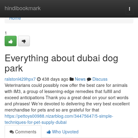
Home
hindibookmark
Togg
navi
Home
1
Everything about dubai dog
park
ralstonl429hpx7
438 days ago
News
Discuss
Veterinarians could possibly now offer the best care for animals
with iM3, a group of lessening-edge remedies that fulfill and
exceed anticipations Thank you a great deal on your sort words
and phrases! We’re devoted to delivering the very best excellent
merchandise for pets and so are grateful for that
https://pettoys00988.nizarblog.com/34475647/5-simple-
techniques-for-pet-supply-dubai
Comments
Who Upvoted