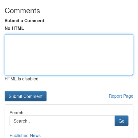
Comments
Submit a Comment
No HTML
HTML is disabled
Report Page
Search
Go
Published News