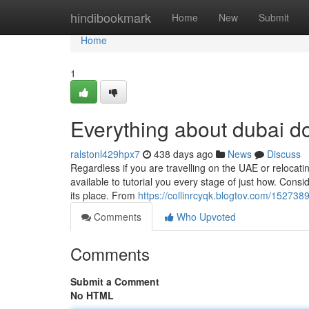
Home
hindibookmark
Home
New
Submit
Home
1
Everything about dubai d
ralstonl429hpx7
438 days ago
News
Discuss
Regardless if you are travelling on the UAE or relocat
available to tutorial you every stage of just how. Consi
its place. From
https://collinrcyqk.blogtov.com/15273
Comments
Who Upvoted
Comments
Submit a Comment
No HTML