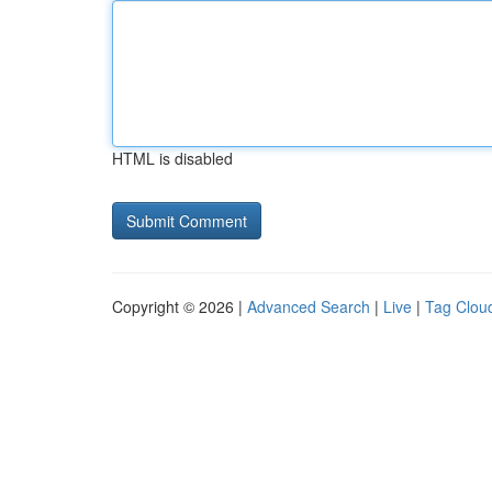
HTML is disabled
Copyright © 2026 |
Advanced Search
|
Live
|
Tag Clou