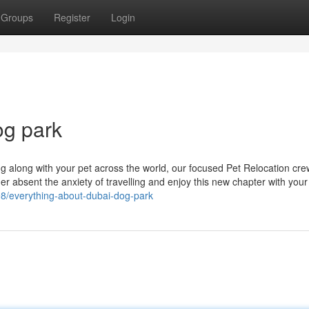
Groups
Register
Login
og park
ing along with your pet across the world, our focused Pet Relocation cre
der absent the anxiety of travelling and enjoy this new chapter with your
898/everything-about-dubai-dog-park