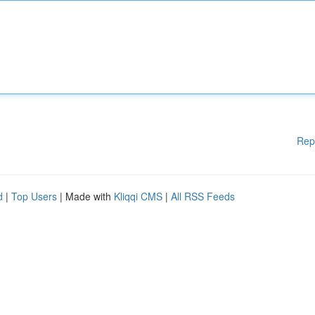
Rep
d
|
Top Users
| Made with
Kliqqi CMS
|
All RSS Feeds