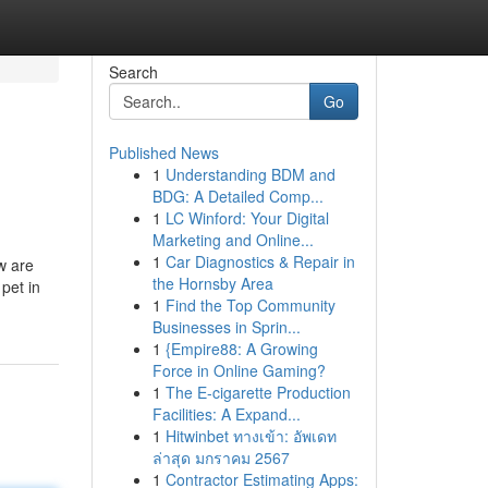
Search
Go
Published News
1
Understanding BDM and
BDG: A Detailed Comp...
1
LC Winford: Your Digital
Marketing and Online...
1
Car Diagnostics & Repair in
w are
the Hornsby Area
 pet in
1
Find the Top Community
Businesses in Sprin...
1
{Empire88: A Growing
Force in Online Gaming?
1
The E-cigarette Production
Facilities: A Expand...
1
Hitwinbet ทางเข้า: อัพเดท
ล่าสุด มกราคม 2567
1
Contractor Estimating Apps: