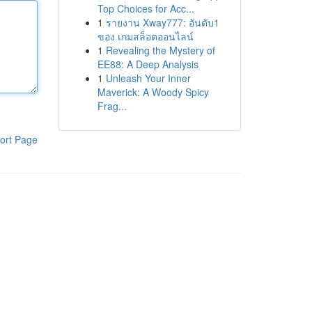
Top Choices for Acc...
1
รายงาน Xway777: อันดับ1
ของ เกมสล็อตออนไลน์
1
Revealing the Mystery of
EE88: A Deep Analysis
1
Unleash Your Inner
Maverick: A Woody Spicy
Frag...
ort Page