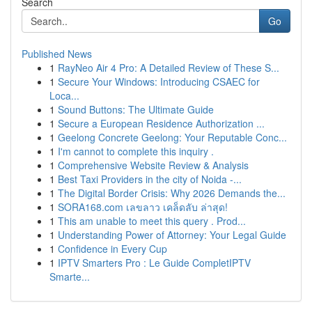
Search
Go
Published News
1
RayNeo Air 4 Pro: A Detailed Review of These S...
1
Secure Your Windows: Introducing CSAEC for
Loca...
1
Sound Buttons: The Ultimate Guide
1
Secure a European Residence Authorization ...
1
Geelong Concrete Geelong: Your Reputable Conc...
1
I'm cannot to complete this inquiry .
1
Comprehensive Website Review & Analysis
1
Best Taxi Providers in the city of Noida -...
1
The Digital Border Crisis: Why 2026 Demands the...
1
SORA168.com เลขลาว เคล็ดลับ ล่าสุด!
1
This am unable to meet this query . Prod...
1
Understanding Power of Attorney: Your Legal Guide
1
Confidence in Every Cup
1
IPTV Smarters Pro : Le Guide CompletIPTV
Smarte...