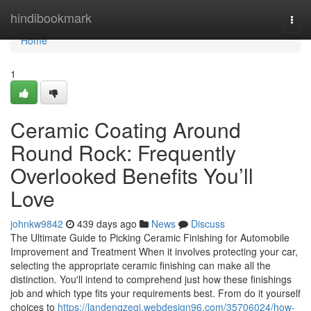
Home
hindibookmark
Togg
navi
Home
1
Ceramic Coating Around
Round Rock: Frequently
Overlooked Benefits You’ll
Love
johnkw9842
439 days ago
News
Discuss
The Ultimate Guide to Picking Ceramic Finishing for Automobile
Improvement and Treatment When it involves protecting your car,
selecting the appropriate ceramic finishing can make all the
distinction. You'll intend to comprehend just how these finishings
job and which type fits your requirements best. From do it yourself
choices to
https://landenqzegj.webdesign96.com/35706024/how-