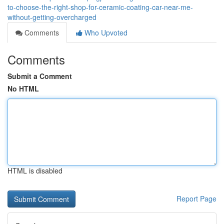
to-choose-the-right-shop-for-ceramic-coating-car-near-me-
without-getting-overcharged
Comments
Who Upvoted
Comments
Submit a Comment
No HTML
HTML is disabled
Report Page