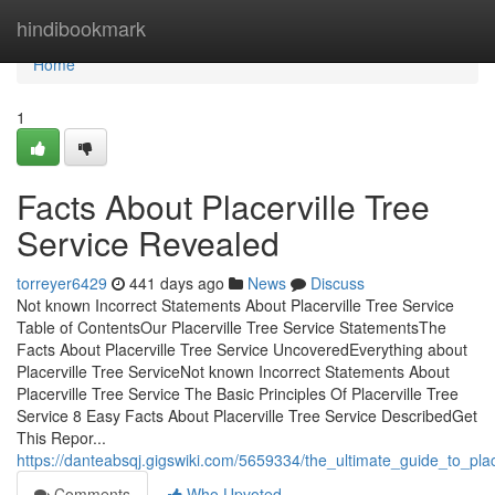
Home
hindibookmark
Home
1
Facts About Placerville Tree
Service Revealed
torreyer6429
441 days ago
News
Discuss
Not known Incorrect Statements About Placerville Tree Service
Table of ContentsOur Placerville Tree Service StatementsThe
Facts About Placerville Tree Service UncoveredEverything about
Placerville Tree ServiceNot known Incorrect Statements About
Placerville Tree Service The Basic Principles Of Placerville Tree
Service 8 Easy Facts About Placerville Tree Service DescribedGet
This Repor...
https://danteabsqj.gigswiki.com/5659334/the_ultimate_guide_to_plac
Comments
Who Upvoted