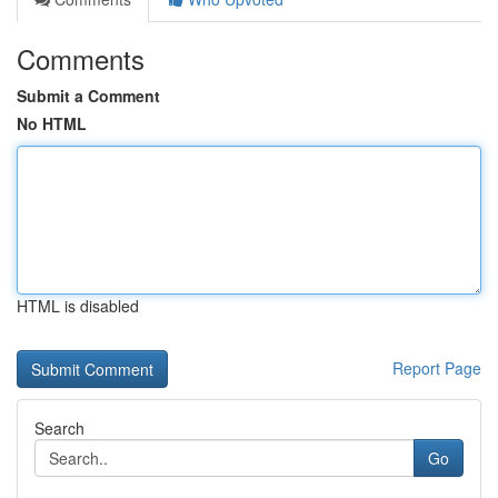
Comments
Submit a Comment
No HTML
HTML is disabled
Report Page
Search
Go