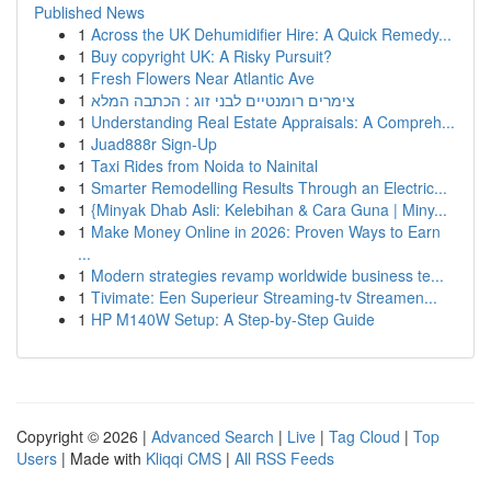
Published News
1
Across the UK Dehumidifier Hire: A Quick Remedy...
1
Buy copyright UK: A Risky Pursuit?
1
Fresh Flowers Near Atlantic Ave
1
צימרים רומנטיים לבני זוג : הכתבה המלא
1
Understanding Real Estate Appraisals: A Compreh...
1
Juad888r Sign-Up
1
Taxi Rides from Noida to Nainital
1
Smarter Remodelling Results Through an Electric...
1
{Minyak Dhab Asli: Kelebihan & Cara Guna | Miny...
1
Make Money Online in 2026: Proven Ways to Earn
...
1
Modern strategies revamp worldwide business te...
1
Tivimate: Een Superieur Streaming-tv Streamen...
1
HP M140W Setup: A Step-by-Step Guide
Copyright © 2026 |
Advanced Search
|
Live
|
Tag Cloud
|
Top
Users
| Made with
Kliqqi CMS
|
All RSS Feeds