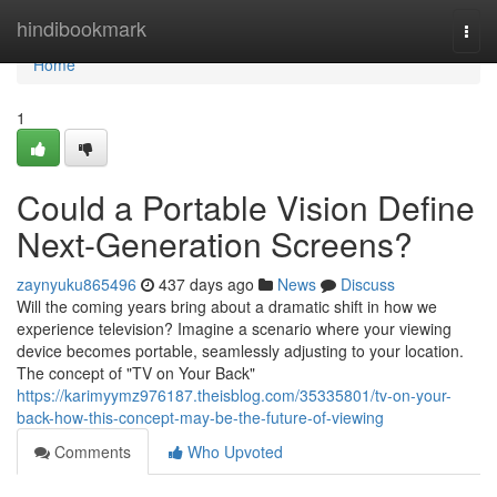
Home
hindibookmark
Togg
navi
Home
1
Could a Portable Vision Define
Next-Generation Screens?
zaynyuku865496
437 days ago
News
Discuss
Will the coming years bring about a dramatic shift in how we
experience television? Imagine a scenario where your viewing
device becomes portable, seamlessly adjusting to your location.
The concept of "TV on Your Back"
https://karimyymz976187.theisblog.com/35335801/tv-on-your-
back-how-this-concept-may-be-the-future-of-viewing
Comments
Who Upvoted