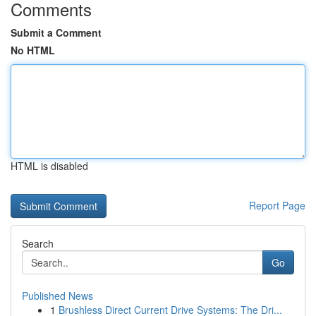
Comments
Submit a Comment
No HTML
HTML is disabled
Report Page
Search
Go
Published News
1
Brushless Direct Current Drive Systems: The Dri...