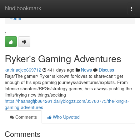
Home
hindibookmark
Togg
navi
Home
1
Ryker's Gaming Adventures
katrinacjep669712
441 days ago
News
Discuss
Raja/The gamer/ Ryker is known for/loves to share/can't get
enough of his epic gaming journeys/adventures/exploits. From
intense shooters/RPGs/strategy games, he's always pushing the
limits/trying new things/seeking
https://haarisgfjb864261.dailyblogzz.com/35780775/the-king-s-
gaming-adventures
Comments
Who Upvoted
Comments