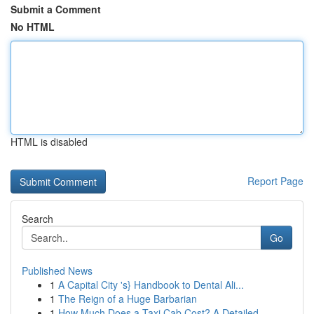
Submit a Comment
No HTML
HTML is disabled
Report Page
Search
Go
Published News
1
A Capital City 's} Handbook to Dental Ali...
1
The Reign of a Huge Barbarian
1
How Much Does a Taxi Cab Cost? A Detailed