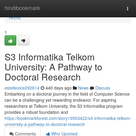
Home
hindibookmark
Togg
navi
Home
1
S3 Informatika Telkom
University: A Pathway to
Doctoral Research
estelleoice292614
440 days ago
News
Discuss
Embarking on a doctoral journey in the field of Computer Science
can be a challenging yet rewarding endeavor. For aspiring
researchers at Telkom University, the S3 Informatika program
provides a robust foundation and
https://bookmarkforest.com/story19503422/s3-informatika-telkom-
university-a-pathway-to-doctoral-research
Comments
Who Upvoted