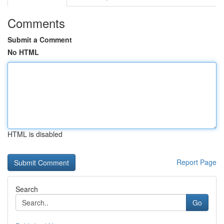
Comments
Submit a Comment
No HTML
HTML is disabled
Report Page
Search
Go